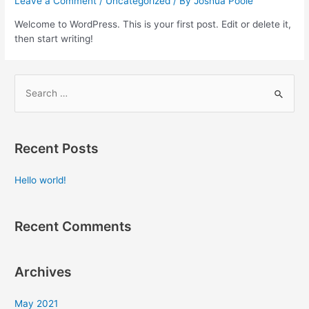
Leave a Comment
/
Uncategorized
/ By
Joshua Poole
Welcome to WordPress. This is your first post. Edit or delete it,
then start writing!
Recent Posts
Hello world!
Recent Comments
Archives
May 2021