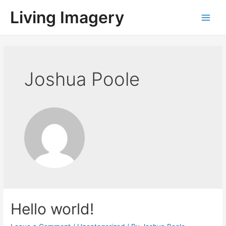
Living Imagery
Joshua Poole
Hello world!